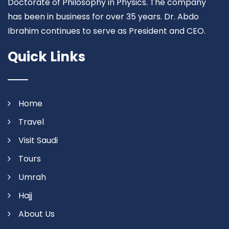
Doctorate of Philosophy in Physics. The company
has been in business for over 35 years. Dr. Abdo
Ibrahim continues to serve as President and CEO.
Quick Links
Home
Travel
Visit Saudi
Tours
Umrah
Hajj
About Us