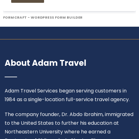
FORMCRAFT - WORDPRESS FORM BUILDER
About Adam Travel
Adam Travel Services began serving customers in
1984 as a single-location full-service travel agency.
The company founder, Dr. Abdo Ibrahim, immigrated
to the United States to further his education at
Northeastern University where he earned a