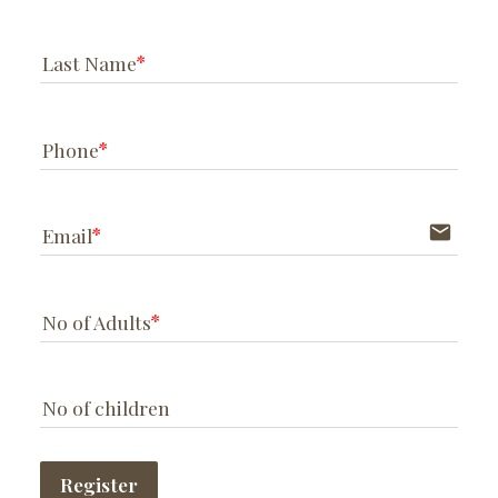
Last Name
Phone
email
Email
No of Adults
No of children
Register