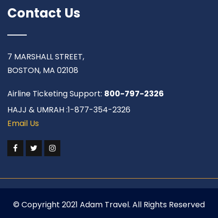
Contact Us
7 MARSHALL STREET,
BOSTON, MA 02108
Airline Ticketing Support:
800-797-2326
HAJJ & UMRAH :1-877-354-2326
Email Us
© Copyright 2021 Adam Travel. All Rights Reserved