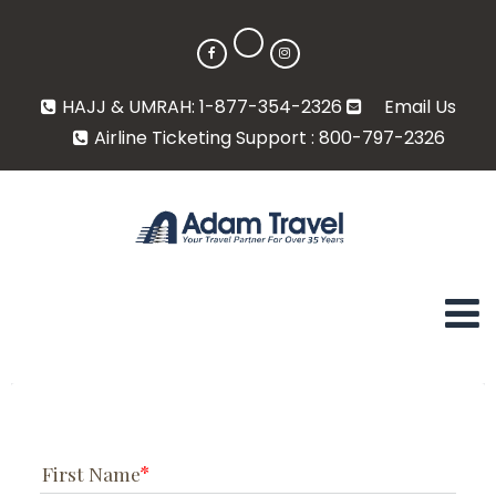
HAJJ & UMRAH: 1-877-354-2326
Email Us
Airline Ticketing Support : 800-797-2326
First Name