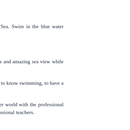
n Sea. Swim in the blue water
us and amazing sea view while
 to know swimming, to have a
 world with the professional
ssional teachers.