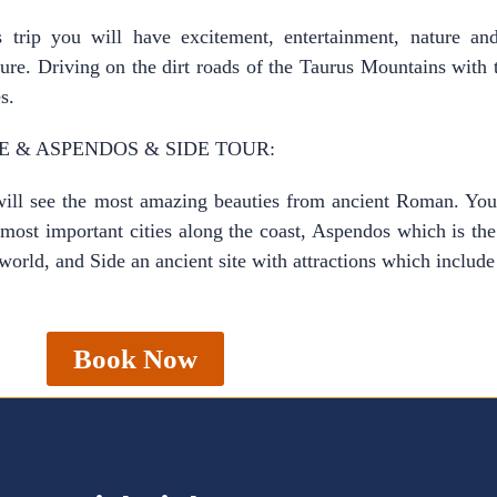
s trip you will have excitement, entertainment, nature an
ure. Driving on the dirt roads of the Taurus Mountains with 
s.
E & ASPENDOS & SIDE TOUR:
ll see the most amazing beauties from ancient Roman. You 
 most important cities along the coast, Aspendos which is t
 world, and Side an ancient site with attractions which incl
Book Now