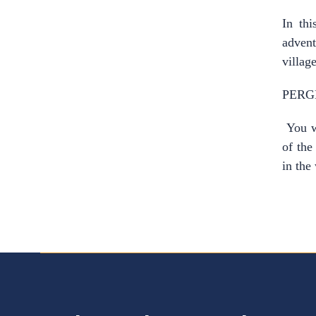
In thi
advent
village
PERG
You wi
of the
in the