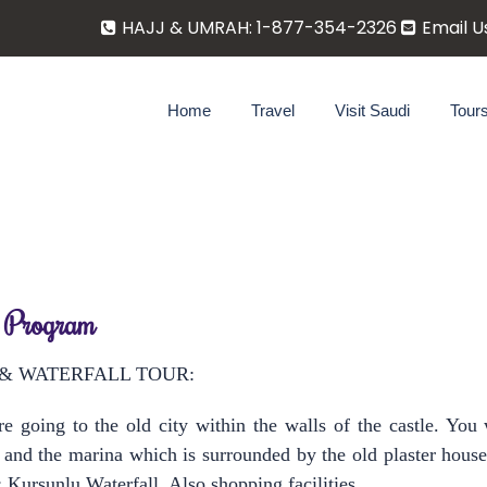
HAJJ & UMRAH: 1-877-354-2326
Email U
Home
Travel
Visit Saudi
Tour
 Program
 & WATERFALL TOUR:
 going to the old city within the walls of the castle. You 
s and the marina which is surrounded by the old plaster hou
; Kurşunlu Waterfall. Also shopping facilities.