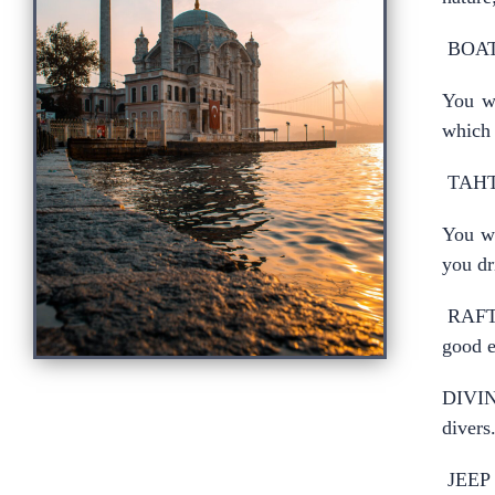
BOAT
You wi
which 
TAHT
You wi
you dr
RAFTI
good e
DIVING
divers
JEEP