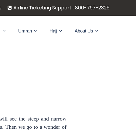
s
Airline Ticketing Support : 800-797-2326
s
Umrah
Hajj
About Us
will see the steep and narrow
ses. Then we go to a wonder of