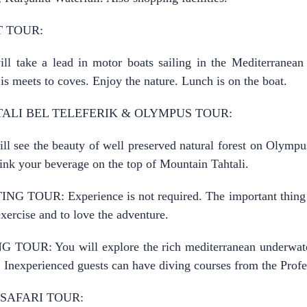
 TOUR:
ll take a lead in motor boats sailing in the Mediterranea
is meets to coves. Enjoy the nature. Lunch is on the boat.
ALI BEL TELEFERIK & OLYMPUS TOUR:
ll see the beauty of well preserved natural forest on Olymp
ink your beverage on the top of Mountain Tahtali.
NG TOUR: Experience is not required. The important thing
xercise and to love the adventure.
 TOUR: You will explore the rich mediterranean underwater
. Inexperienced guests can have diving courses from the Profe
 SAFARI TOUR: