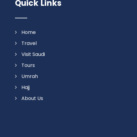
Quick Links
Home
Travel
Visit Saudi
Tours
Umrah
Hajj
About Us