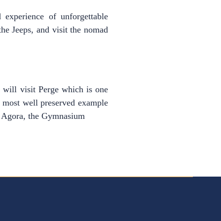
d experience of unforgettable
the Jeeps, and visit the nomad
will visit Perge which is one
he most well preserved example
ude Agora, the Gymnasium