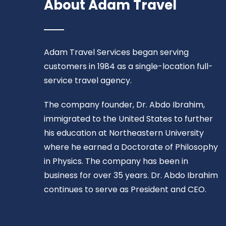
About Adam Travel
Adam Travel Services began serving
customers in 1984 as a single-location full-
service travel agency.
The company founder, Dr. Abdo Ibrahim,
immigrated to the United States to further
his education at Northeastern University
where he earned a Doctorate of Philosophy
in Physics. The company has been in
business for over 35 years. Dr. Abdo Ibrahim
continues to serve as President and CEO.