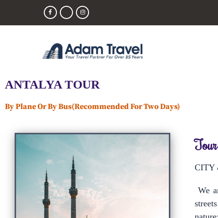
ANTALYA TOUR
By Plane Or By Bus(Recommended For Two Days)
Tour
CITY
We are
street
nature