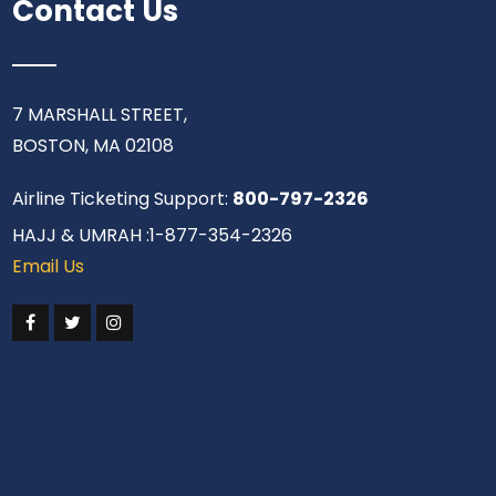
Contact Us
7 MARSHALL STREET,
BOSTON, MA 02108
Airline Ticketing Support:
800-797-2326
HAJJ & UMRAH :1-877-354-2326
Email Us