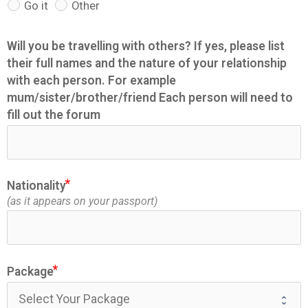
Go it
Other
Will you be travelling with others? If yes, please list
their full names and the nature of your relationship
with each person. For example
mum/sister/brother/friend Each person will need to
fill out the forum
Nationality
(as it appears on your passport)
Package