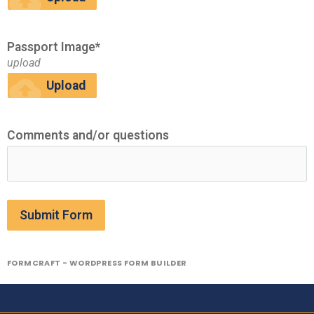
cloud_upload
Passport Image*
upload
cloud_upload
Upload
Comments and/or questions
Submit Form
FORMCRAFT - WORDPRESS FORM BUILDER