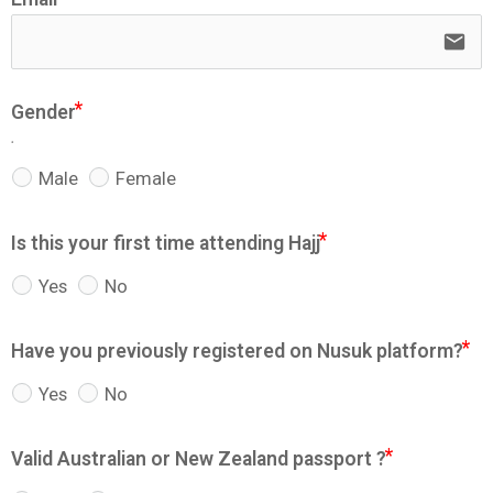
email
Gender
.
Male
Female
Is this your first time attending Hajj
Yes
No
Have you previously registered on Nusuk platform?
Yes
No
Valid Australian or New Zealand passport ?