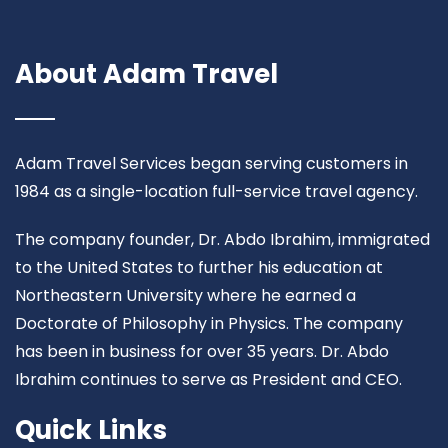
About Adam Travel
Adam Travel Services began serving customers in
1984 as a single-location full-service travel agency.
The company founder, Dr. Abdo Ibrahim, immigrated
to the United States to further his education at
Northeastern University where he earned a
Doctorate of Philosophy in Physics. The company
has been in business for over 35 years. Dr. Abdo
Ibrahim continues to serve as President and CEO.
Quick Links