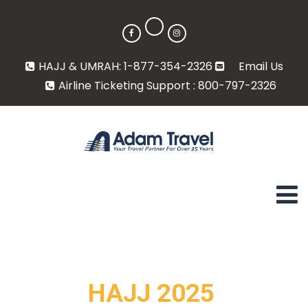
HAJJ & UMRAH: 1-877-354-2326
Email Us
Airline Ticketing Support : 800-797-2326
HAJJ 2025 