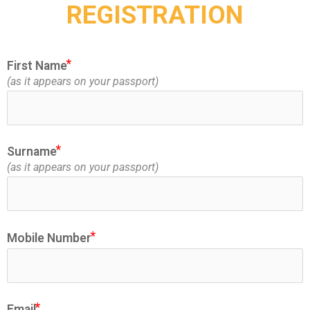
REGISTRATION
First Name
(as it appears on your passport)
ic
Surname
(as it appears on your passport)
Mobile Number
Email