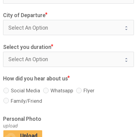
City of Departure
Select you duration
How did you hear about us
Social Media
Whatsapp
Flyer
Family/Friend
Personal Photo
upload
Upload