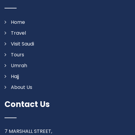
Home
Travel
Visit Saudi
Tours
Umrah
Hajj
About Us
Contact Us
7 MARSHALL STREET,