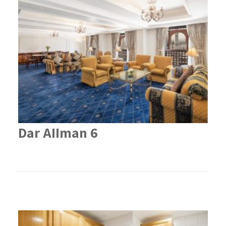
Dar AIIman 6