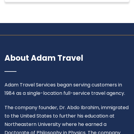
About Adam Travel
Adam Travel Services began serving customers in
1984 as a single-location full-service travel agency.
The company founder, Dr. Abdo Ibrahim, immigrated
to the United States to further his education at
Northeastern University where he earned a
Doctorate of Philosophy in Physics. The company