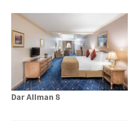
Dar AIIman 8