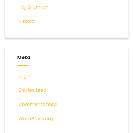
Hajj & Umrah
History
Meta
Log in
Entries feed
Comments feed
WordPress.org