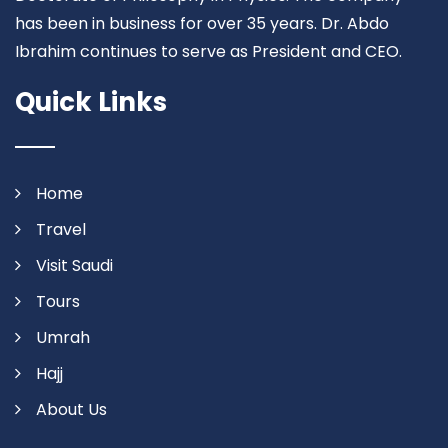
has been in business for over 35 years. Dr. Abdo
Ibrahim continues to serve as President and CEO.
Quick Links
Home
Travel
Visit Saudi
Tours
Umrah
Hajj
About Us