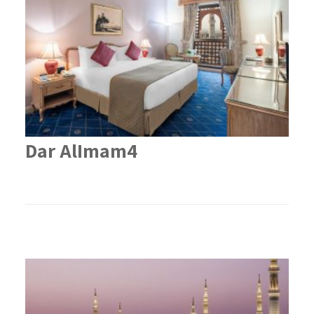
Dar AlImam4