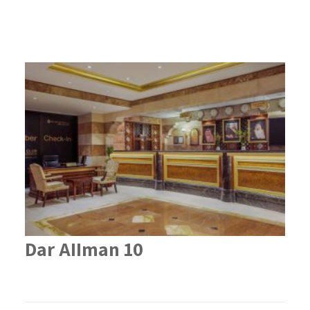
Dar AIIman 10