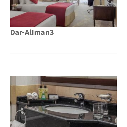
Dar-AlIman3