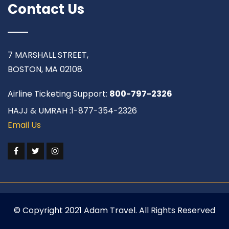
Contact Us
7 MARSHALL STREET,
BOSTON, MA 02108
Airline Ticketing Support:
800-797-2326
HAJJ & UMRAH :1-877-354-2326
Email Us
© Copyright 2021 Adam Travel. All Rights Reserved