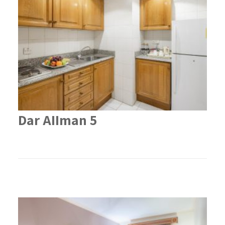
Dar AIIman 5