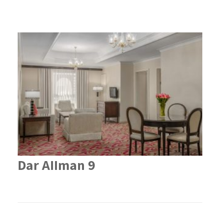
Dar AIIman 9