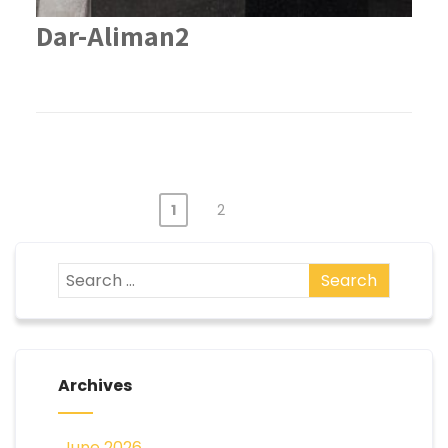
Dar-Aliman2
1
2
Archives
June 2026