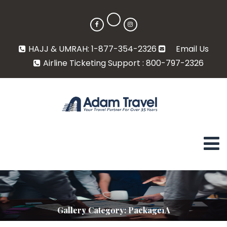
HAJJ & UMRAH: 1-877-354-2326
Email Us
Airline Ticketing Support : 800-797-2326
Gallery Category:
Package1A