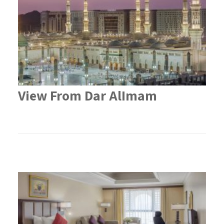
View From Dar AlImam