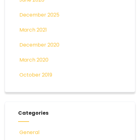
December 2025
March 2021
December 2020
March 2020
October 2019
Categories
General