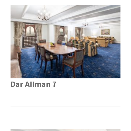
Dar AIIman 7