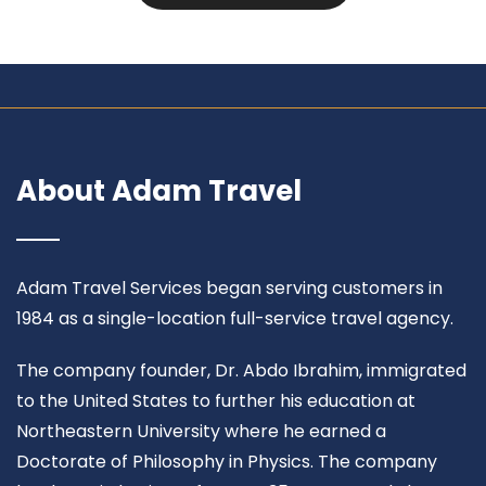
About Adam Travel
Adam Travel Services began serving customers in
1984 as a single-location full-service travel agency.
The company founder, Dr. Abdo Ibrahim, immigrated
to the United States to further his education at
Northeastern University where he earned a
Doctorate of Philosophy in Physics. The company