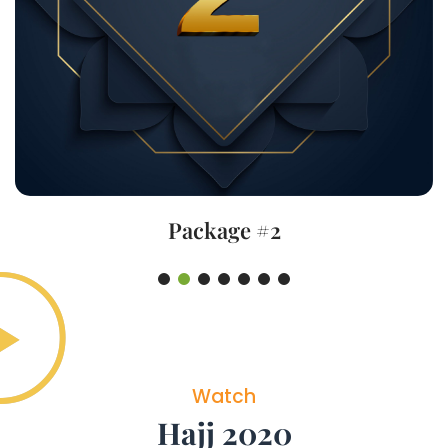
Package #2
Watch
Hajj 2020