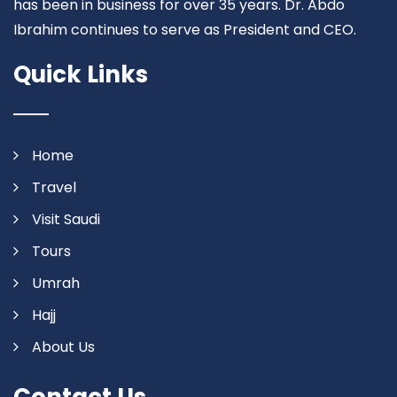
has been in business for over 35 years. Dr. Abdo
Ibrahim continues to serve as President and CEO.
Quick Links
Home
Travel
Visit Saudi
Tours
Umrah
Hajj
About Us
Contact Us