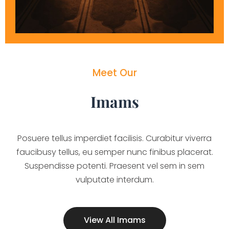
Meet Our
Imams
Posuere tellus imperdiet facilisis. Curabitur viverra
faucibusy tellus, eu semper nunc finibus placerat.
Suspendisse potenti. Praesent vel sem in sem
vulputate interdum.
View All Imams