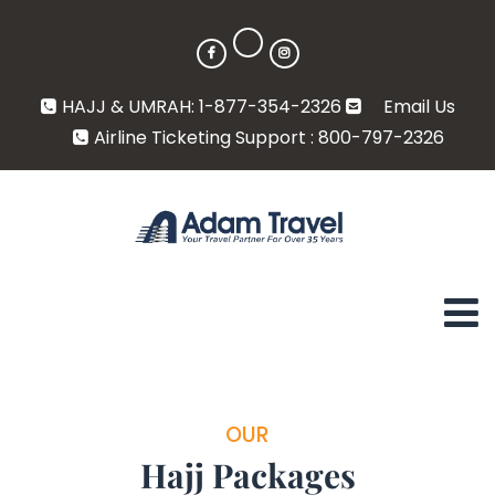
HAJJ & UMRAH: 1-877-354-2326
Email Us
Airline Ticketing Support : 800-797-2326
OUR
Hajj Packages