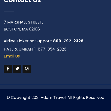
7 MARSHALL STREET,
BOSTON, MA 02108
Airline Ticketing Support:
800-797-2326
HAJJ & UMRAH :1-877-354-2326
Email Us
© Copyright 2021 Adam Travel. All Rights Reserved