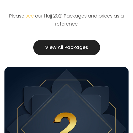
Please
see
our Hajj 2021 Packages and prices as a
reference
View All Packages