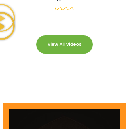
View All Videos