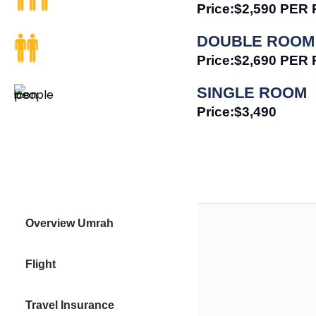
Price:$2,590 PE
DOUBLE ROOM
Price:$2,690 PE
SINGLE ROOM
Price:$3,490
Overview Umrah
Flight
Travel Insurance