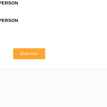
R PERSON
R PERSON
Book Now