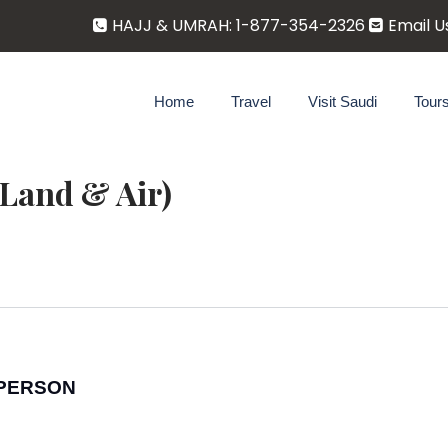
HAJJ & UMRAH: 1-877-354-2326
Email U
Home
Travel
Visit Saudi
Tour
Land & Air)
R PERSON