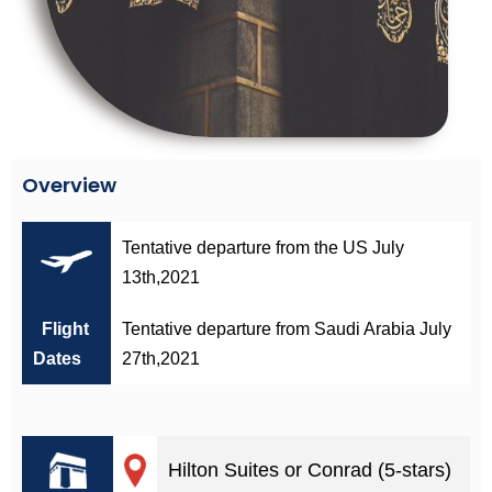
Overview
Tentative departure from the US July
13th,2021
Flight
Tentative departure from Saudi Arabia July
Dates
27th,2021
Hilton Suites or Conrad (5-stars)