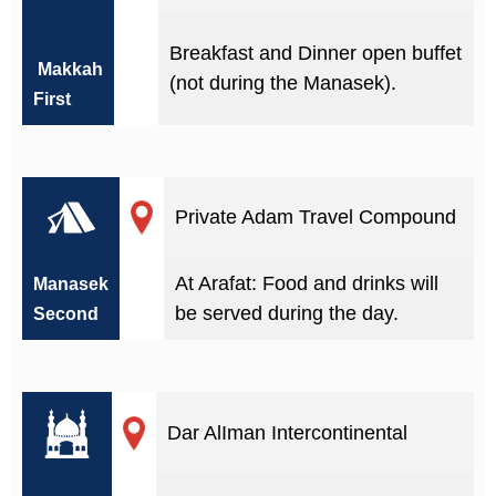
Breakfast and Dinner open buffet
Makkah
(not during the Manasek).
First
Private Adam Travel Compound
At Arafat: Food and drinks will
Manasek
be served during the day.
Second
Dar AlIman Intercontinental