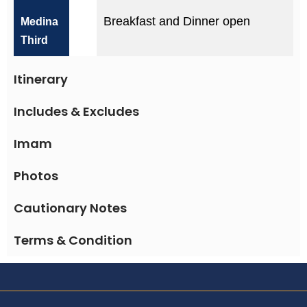
Breakfast and Dinner open
Medina
Third
Itinerary
Includes & Excludes
Imam
Photos
Cautionary Notes
Terms & Condition