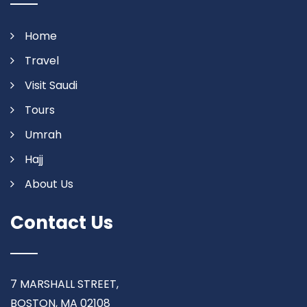
Home
Travel
Visit Saudi
Tours
Umrah
Hajj
About Us
Contact Us
7 MARSHALL STREET,
BOSTON, MA 02108