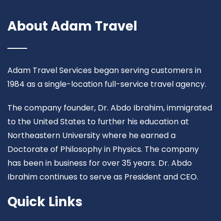
About Adam Travel
Adam Travel Services began serving customers in
1984 as a single-location full-service travel agency.
The company founder, Dr. Abdo Ibrahim, immigrated
to the United States to further his education at
Northeastern University where he earned a
Doctorate of Philosophy in Physics. The company
has been in business for over 35 years. Dr. Abdo
Ibrahim continues to serve as President and CEO.
Quick Links