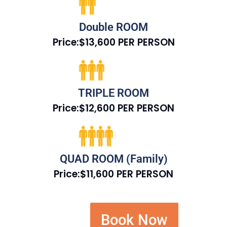
Double ROOM
Price:$13,600 PER PERSON
TRIPLE ROOM
Price:$12,600 PER PERSON
QUAD ROOM (Family)
Price:$11,600 PER PERSON
Book Now