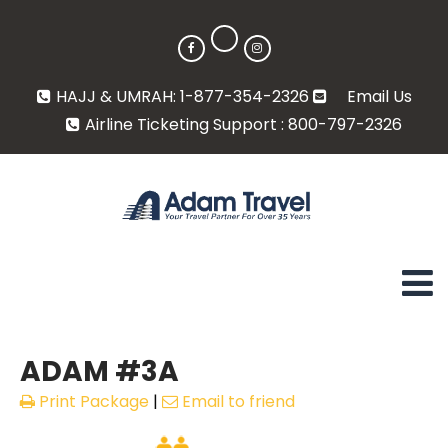
HAJJ & UMRAH: 1-877-354-2326
Email Us
Airline Ticketing Support : 800-797-2326
ADAM #3A
Print Package
|
Email to friend