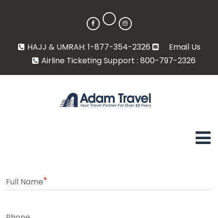
HAJJ & UMRAH: 1-877-354-2326
Email Us
Airline Ticketing Support : 800-797-2326
Full Name
Phone