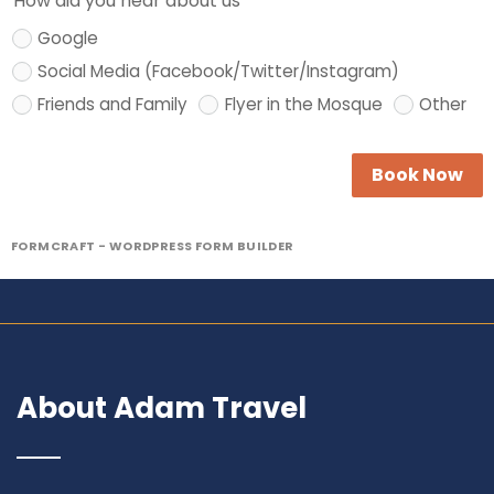
How did you hear about us
Google
Social Media (Facebook/Twitter/Instagram)
Friends and Family
Flyer in the Mosque
Other
Book Now
FORMCRAFT - WORDPRESS FORM BUILDER
About Adam Travel