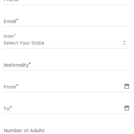
Email
State
Nationality
date_range
From
date_range
To
Number of Adults