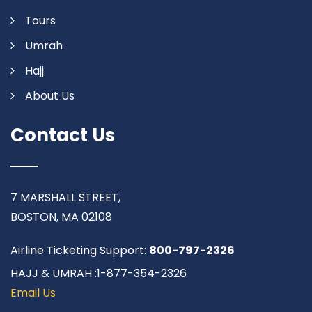
Tours
Umrah
Hajj
About Us
Contact Us
7 MARSHALL STREET,
BOSTON, MA 02108
Airline Ticketing Support:
800-797-2326
HAJJ & UMRAH :1-877-354-2326
Email Us