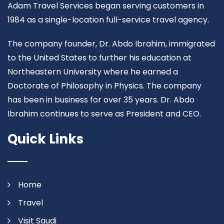
Adam Travel Services began serving customers in
1984 as a single-location full-service travel agency.
The company founder, Dr. Abdo Ibrahim, immigrated
to the United States to further his education at
Northeastern University where he earned a
Doctorate of Philosophy in Physics. The company
has been in business for over 35 years. Dr. Abdo
Ibrahim continues to serve as President and CEO.
Quick Links
Home
Travel
Visit Saudi