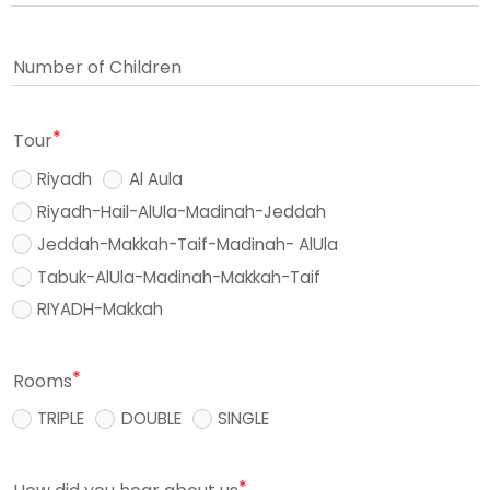
Number of Children
Tour
Riyadh
Al Aula
Riyadh-Hail-AlUla-Madinah-Jeddah
Jeddah-Makkah-Taif-Madinah- AlUla
Tabuk-AlUla-Madinah-Makkah-Taif
RIYADH-Makkah
Rooms
TRIPLE
DOUBLE
SINGLE