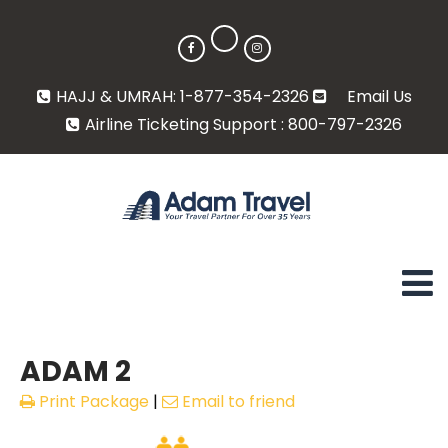
HAJJ & UMRAH: 1-877-354-2326
Email Us
Airline Ticketing Support : 800-797-2326
ADAM 2
Print Package
|
Email to friend