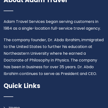
About Adam Travel
Adam Travel Services began serving customers in
1984 as a single-location full-service travel agency.
The company founder, Dr. Abdo Ibrahim, immigrated
to the United States to further his education at
Northeastern University where he earned a
Doctorate of Philosophy in Physics. The company
has been in business for over 35 years. Dr. Abdo
Ibrahim continues to serve as President and CEO.
Quick Links
Home