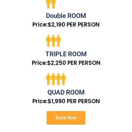
Double ROOM
Price:$2,190 PER PERSON
TRIPLE ROOM
Price:$2,250 PER PERSON
QUAD ROOM
Price:$1,990 PER PERSON
Book Now