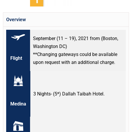
Overview
September (11 – 19), 2021 from (Boston,
Washington DC)
**Changing gateways could be available
Flight
upon request with an additional charge.
3 Nights- (5*) Dallah Taibah Hotel.
Medina