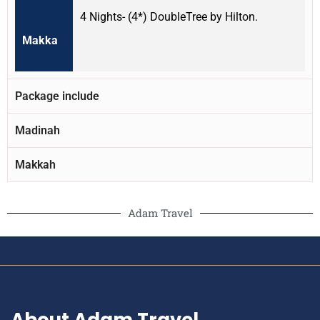
4 Nights- (4*) DoubleTree by Hilton.
Makka
Package include
Madinah
Makkah
Adam Travel