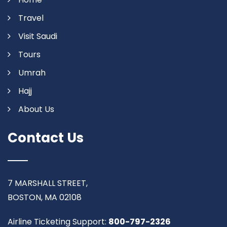
Travel
Visit Saudi
Tours
Umrah
Hajj
About Us
Contact Us
7 MARSHALL STREET,
BOSTON, MA 02108
Airline Ticketing Support:
800-797-2326