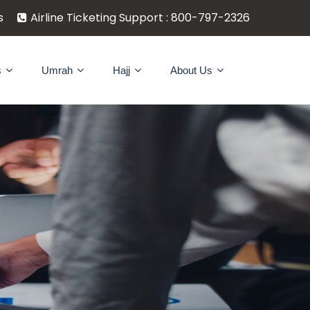
s
Airline Ticketing Support : 800-797-2326
s
Umrah
Hajj
About Us