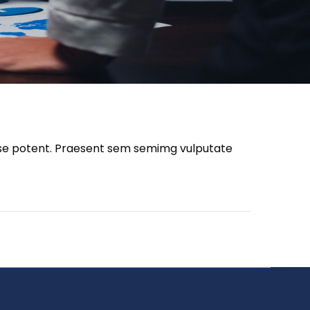
disse potent. Praesent sem semimg vulputate