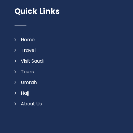
Quick Links
Home
Travel
Visit Saudi
Tours
Umrah
Hajj
About Us