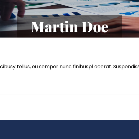
Martin Doe
faucibusy tellus, eu semper nunc finibuspl acerat. Suspen