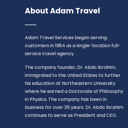
About Adam Travel
Adam Travel Services began serving
customers in 1984 as a single-location full-
service travel agency.
The company founder, Dr. Abdo Ibrahim,
immigrated to the United States to further
his education at Northeastern University
where he earned a Doctorate of Philosophy
in Physics. The company has been in
business for over 35 years. Dr. Abdo Ibrahim
continues to serve as President and CEO.