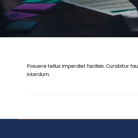
Posuere tellus imperdiet facilisis. Curabitur 
interdum.