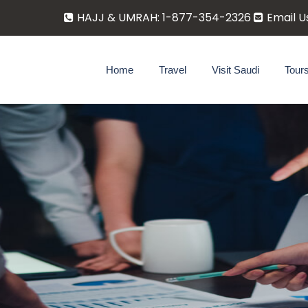
HAJJ & UMRAH: 1-877-354-2326
Email U
Home
Travel
Visit Saudi
Tour