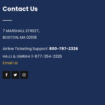
Contact Us
7 MARSHALL STREET,
BOSTON, MA 02108
Airline Ticketing Support:
800-797-2326
HAJJ & UMRAH :1-877-354-2326
Email Us